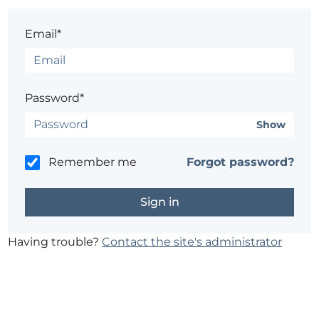
Email*
Password*
Show
Remember me
Forgot password?
Having trouble?
Contact the site's administrator