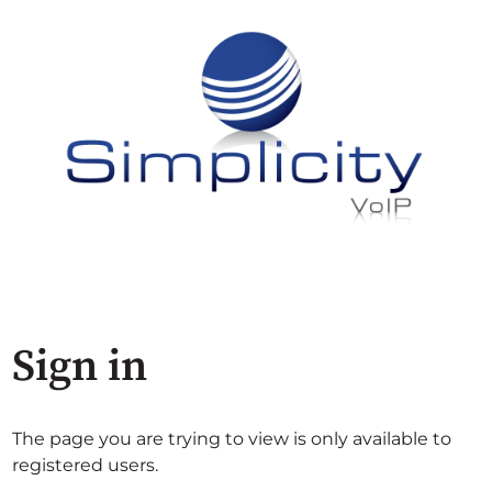
Sign in
The page you are trying to view is only available to
registered users.