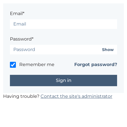
Email*
Password*
Show
Remember me
Forgot password?
Having trouble?
Contact the site's administrator