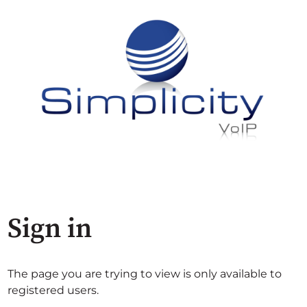
Sign in
The page you are trying to view is only available to
registered users.