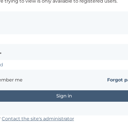
 trying to view is only available to registered users.
*
ember me
Forgot 
?
Contact the site's administrator