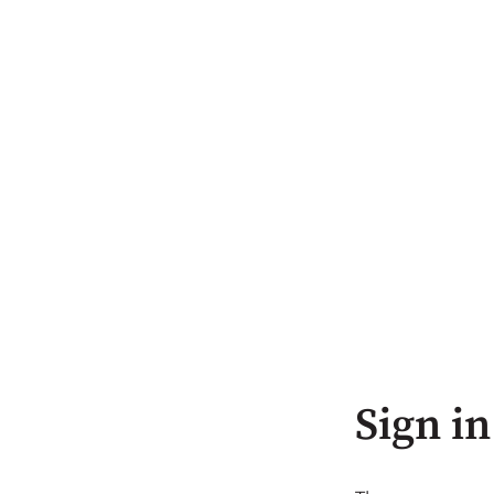
Sign in