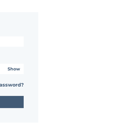
Show
password?