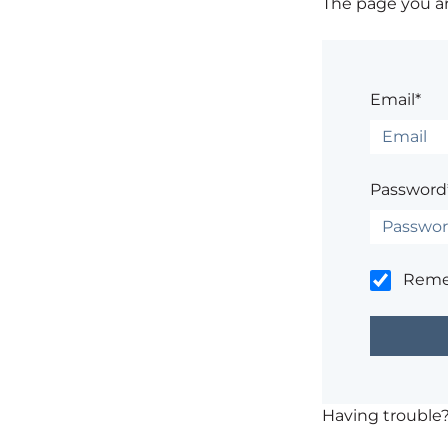
The page you are
Email*
Password
Rem
Having trouble