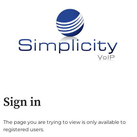
Sign in
The page you are trying to view is only available to
registered users.