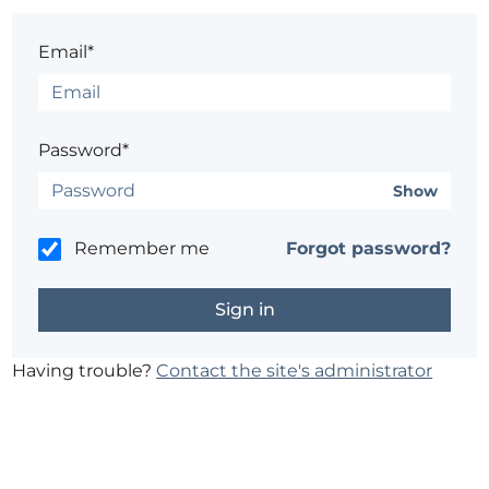
Email*
Password*
Show
Remember me
Forgot password?
Having trouble?
Contact the site's administrator