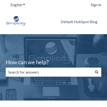
English
Show submenu for translations
Sign in
Default HubSpot Blog
How can we help?
There are no suggestions because the search field is emp