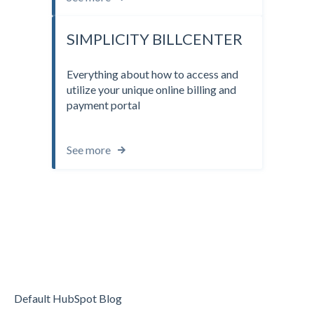
SIMPLICITY BILLCENTER
Everything about how to access and
utilize your unique online billing and
payment portal
See more
Default HubSpot Blog