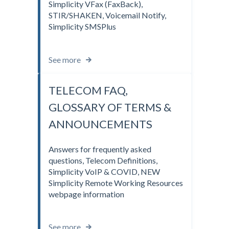
Simplicity VFax (FaxBack),
STIR/SHAKEN, Voicemail Notify,
Simplicity SMSPlus
See more
TELECOM FAQ,
GLOSSARY OF TERMS &
ANNOUNCEMENTS
Answers for frequently asked
questions, Telecom Definitions,
Simplicity VoIP & COVID, NEW
Simplicity Remote Working Resources
webpage information
See more