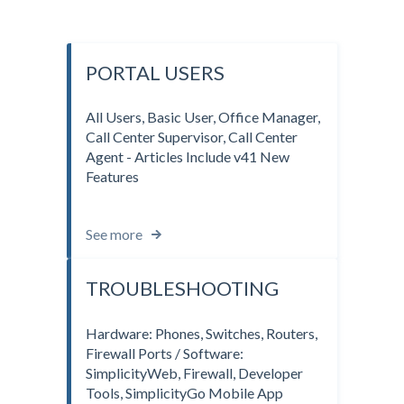
PORTAL USERS
All Users, Basic User, Office Manager,
Call Center Supervisor, Call Center
Agent - Articles Include v41 New
Features
See more
TROUBLESHOOTING
Hardware: Phones, Switches, Routers,
Firewall Ports / Software:
SimplicityWeb, Firewall, Developer
Tools, SimplicityGo Mobile App