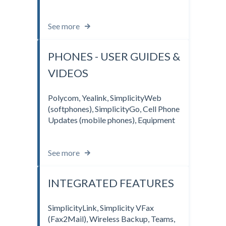
See more
PHONES - USER GUIDES &
VIDEOS
Polycom, Yealink, SimplicityWeb
(softphones), SimplicityGo, Cell Phone
Updates (mobile phones), Equipment
See more
INTEGRATED FEATURES
SimplicityLink, Simplicity VFax
(Fax2Mail), Wireless Backup, Teams,