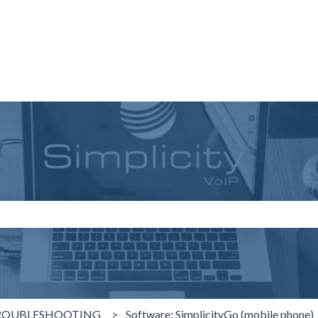
search field is empty.
ROUBLESHOOTING
Software: SimplicityGo (mobile phone)