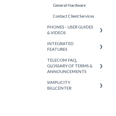
General Hardware
Contact Client Services
PHONES - USER GUIDES
& VIDEOS
INTEGRATED
Polycom
FEATURES
Yealink
TELECOM FAQ,
SimplicityCOLLAB 2.0
SimplicityWeb (softphone)
GLOSSARY OF TERMS &
SimplicityLink
ANNOUNCEMENTS
SimplicityGo Pro (mobile
phones)
Wireless Backup
SIMPLICITY
Answers to FAQ
BILLCENTER
Keypad
Teams Integration
Definitions of Telecom
Words & Acronyms
Fees & Taxes
Headsets
Simplicity VFax (FaxBack)
Simplicity VoIP News
SimplicityGo (mobile
STIR/SHAKEN