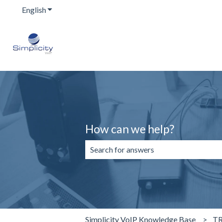
English
Show submenu for translations
How can we help?
There are no suggestions because the 
Simplicity VoIP Knowledge Base
T