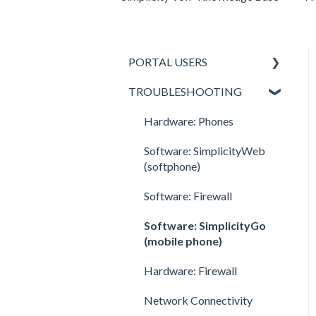
PORTAL USERS
TROUBLESHOOTING
All Portal Users
Basic User
Hardware: Phones
Office Manager
Software: SimplicityWeb
(softphone)
Call Center Supervisor
Software: Firewall
v42 New Features &
Enhancements
Software: SimplicityGo
(mobile phone)
Hardware: Firewall
Network Connectivity