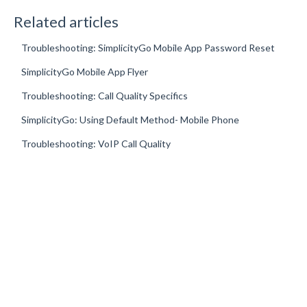
Related articles
Troubleshooting: SimplicityGo Mobile App Password Reset
SimplicityGo Mobile App Flyer
Troubleshooting: Call Quality Specifics
SimplicityGo: Using Default Method- Mobile Phone
Troubleshooting: VoIP Call Quality