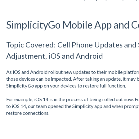
SimplicityGo Mobile App and C
Topic Covered: Cell Phone Updates and
Adjustment, iOS and Android
As iOS and Android rollout new updates to their mobile platform
those devices can be impacted. After taking an update, it may 
Simplicity
Go
app on your devices to restore full function.
For example, iOS 14 is in the process of being rolled out now. F
to iOS 14, our team opened the Simplicity app and when prompt
restore connections.