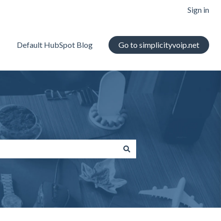
Sign in
Default HubSpot Blog
Go to simplicityvoip.net