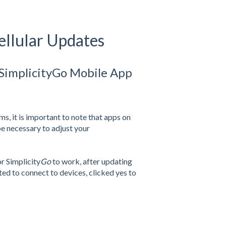
ellular Updates
 SimplicityGo Mobile App
s, it is important to note that apps on
be necessary to adjust your
or Simplicity
Go
to work, after updating
ed to connect to devices, clicked yes to