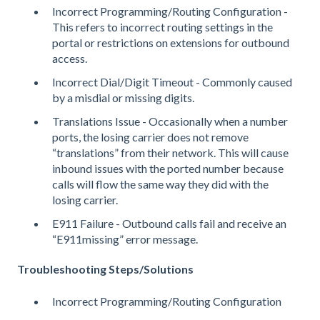
Incorrect Programming/Routing Configuration -
This refers to incorrect routing settings in the
portal or restrictions on extensions for outbound
access.
Incorrect Dial/Digit Timeout - Commonly caused
by a misdial or missing digits.
Translations Issue - Occasionally when a number
ports, the losing carrier does not remove
“translations” from their network. This will cause
inbound issues with the ported number because
calls will flow the same way they did with the
losing carrier.
E911 Failure - Outbound calls fail and receive an
“E911missing” error message.
Troubleshooting Steps/Solutions
Incorrect Programming/Routing Configuration