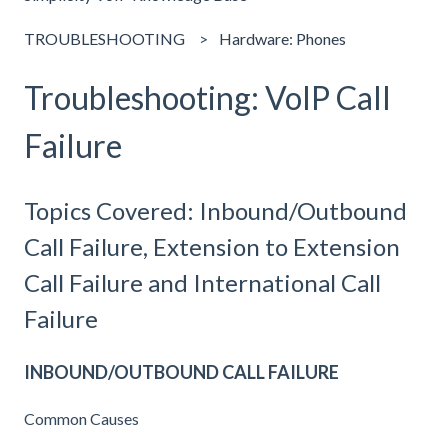
TROUBLESHOOTING
Hardware: Phones
Troubleshooting: VoIP Call
Failure
Topics Covered: Inbound/Outbound
Call Failure, Extension to Extension
Call Failure and International Call
Failure
INBOUND/OUTBOUND CALL FAILURE
Common Causes