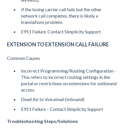
If the losing carrier call fails but the other
network call completes, there is likely a
translations problem.
E911 Failure. Contact Simplicity Support
EXTENSION TO EXTENSION CALL FAILURE
Common Causes
Incorrect Programming/Routing Configuration -
This refers to incorrect routing settings in the
portal or restrictions on extensions for outbound
access.
Dead Air to Voicemail (Inbound)
E911 Failure – Contact Simplicity Support
Troubleshooting Steps/Solutions