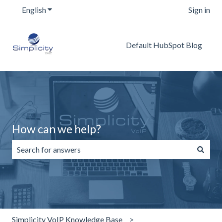
English
Show submenu for translations
Sign in
Default HubSpot Blog
How can we help?
There are no suggestions because the search field is emp
Simplicity VoIP Knowledge Base