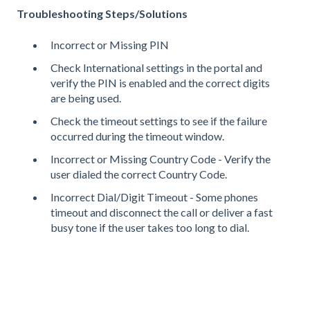
Troubleshooting Steps/Solutions
Incorrect or Missing PIN
Check International settings in the portal and
verify the PIN is enabled and the correct digits
are being used.
Check the timeout settings to see if the failure
occurred during the timeout window.
Incorrect or Missing Country Code - Verify the
user dialed the correct Country Code.
Incorrect Dial/Digit Timeout - Some phones
timeout and disconnect the call or deliver a fast
busy tone if the user takes too long to dial.