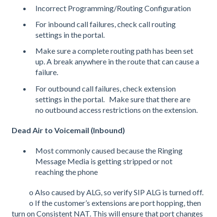
Incorrect Programming/Routing Configuration
For inbound call failures, check call routing
settings in the portal.
Make sure a complete routing path has been set
up. A break anywhere in the route that can cause a
failure.
For outbound call failures, check extension
settings in the portal. Make sure that there are
no outbound access restrictions on the extension.
Dead Air to Voicemail (Inbound)
Most commonly caused because the Ringing
Message Media is getting stripped or not
reaching the phone
o Also caused by ALG, so verify SIP ALG is turned off.
o If the customer’s extensions are port hopping, then
turn on Consistent NAT. This will ensure that port changes