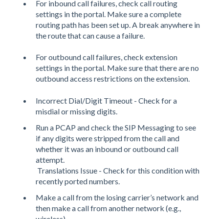
For inbound call failures, check call routing
settings in the portal.
Make sure a complete
routing path has been set up. A break anywhere in
the route that can cause a failure.
For outbound call failures, check extension
settings in the portal. Make sure that there are no
outbound access restrictions on the extension.
Incorrect Dial/Digit Timeout - Check for a
misdial or missing digits.
Run a PCAP and check the SIP Messaging to see
if any digits were stripped from the call and
whether it was an inbound or outbound call
attempt.
Translations Issue - Check for this condition with
recently ported numbers.
Make a call from the losing carrier’s network and
then make a call from another network (e.g.,
wireless).