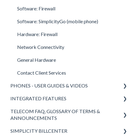
Call Center Supervisor
Software: Firewall
v42 New Features & Enhancements
Software: SimplicityGo (mobile phone)
Hardware: Firewall
Network Connectivity
General Hardware
Contact Client Services
PHONES - USER GUIDES & VIDEOS
INTEGRATED FEATURES
Polycom
TELECOM FAQ, GLOSSARY OF TERMS &
Yealink
SimplicityCOLLAB 2.0
ANNOUNCEMENTS
SimplicityWeb (softphone)
SimplicityLink
SIMPLICITY BILLCENTER
Answers to FAQ
SimplicityGo Pro (mobile phones)
Wireless Backup