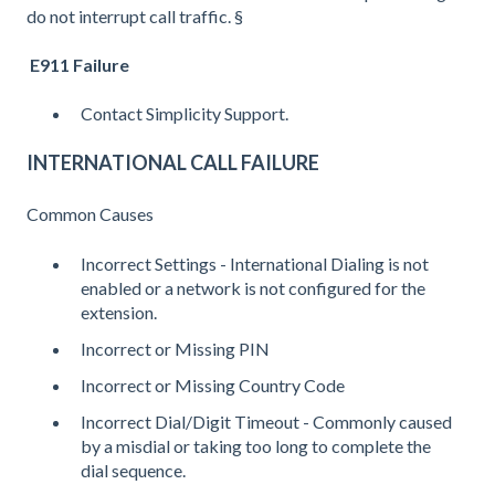
do not interrupt call traffic. §
E911 Failure
Contact Simplicity Support.
INTERNATIONAL CALL FAILURE
Common Causes
Incorrect Settings - International Dialing is not
enabled or a network is not configured for the
extension.
Incorrect or Missing PIN
Incorrect or Missing Country Code
Incorrect Dial/Digit Timeout - Commonly caused
by a misdial or taking too long to complete the
dial sequence.