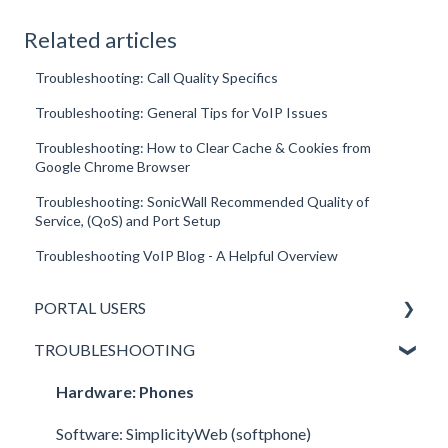
Related articles
Troubleshooting: Call Quality Specifics
Troubleshooting: General Tips for VoIP Issues
Troubleshooting: How to Clear Cache & Cookies from
Google Chrome Browser
Troubleshooting: SonicWall Recommended Quality of
Service, (QoS) and Port Setup
Troubleshooting VoIP Blog - A Helpful Overview
PORTAL USERS
TROUBLESHOOTING
All Portal Users
Basic User
Hardware: Phones
Office Manager
Software: SimplicityWeb (softphone)