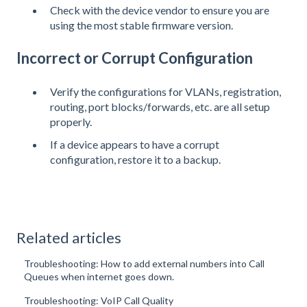
Check with the device vendor to ensure you are
using the most stable firmware version.
Incorrect or Corrupt Configuration
Verify the configurations for VLANs, registration,
routing, port blocks/forwards, etc. are all setup
properly.
If a device appears to have a corrupt
configuration, restore it to a backup.
Related articles
Troubleshooting: How to add external numbers into Call
Queues when internet goes down.
Troubleshooting: VoIP Call Quality