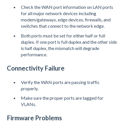
Check the WAN port information on LAN ports
for all major network devices including
modem/gateways, edge devices, firewalls, and
switches that connect to the network edge.
Both ports must be set for either half or full
duplex. If one port is full duplex and the other side
is half duplex, the mismatch will degrade
performance.
Connectivity Failure
Verify the WAN ports are passing traffic
properly.
Make sure the proper ports are tagged for
VLANs.
Firmware Problems