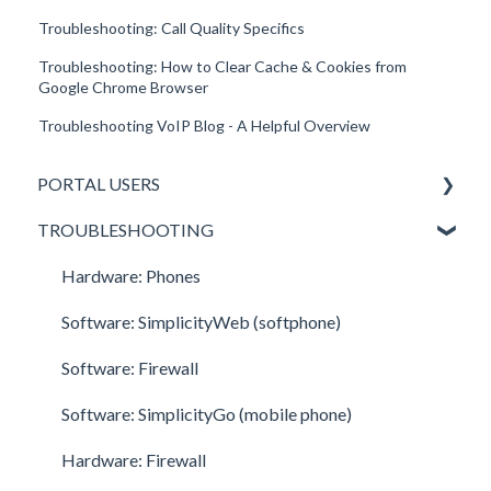
Troubleshooting: Call Quality Specifics
Troubleshooting: How to Clear Cache & Cookies from
Google Chrome Browser
Troubleshooting VoIP Blog - A Helpful Overview
PORTAL USERS
TROUBLESHOOTING
All Portal Users
Basic User
Hardware: Phones
Office Manager
Software: SimplicityWeb (softphone)
Call Center Supervisor
Software: Firewall
v42 New Features & Enhancements
Software: SimplicityGo (mobile phone)
Hardware: Firewall