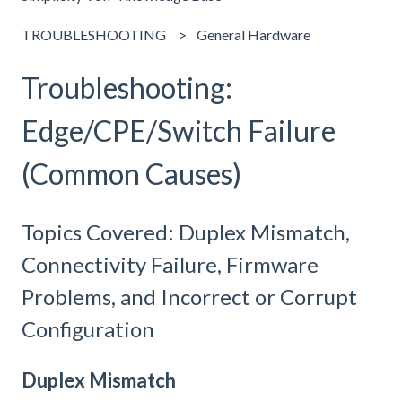
TROUBLESHOOTING
General Hardware
Troubleshooting:
Edge/CPE/Switch Failure
(Common Causes)
Topics Covered: Duplex Mismatch,
Connectivity Failure, Firmware
Problems, and Incorrect or Corrupt
Configuration
Duplex Mismatch