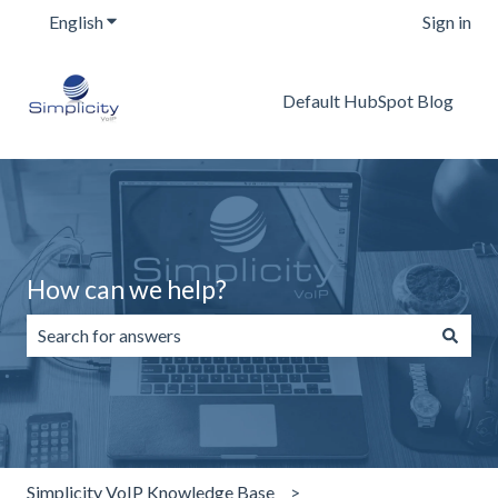
English
Show submenu for translations
Sign in
Default HubSpot Blog
How can we help?
There are no suggestions because the search field is emp
Simplicity VoIP Knowledge Base