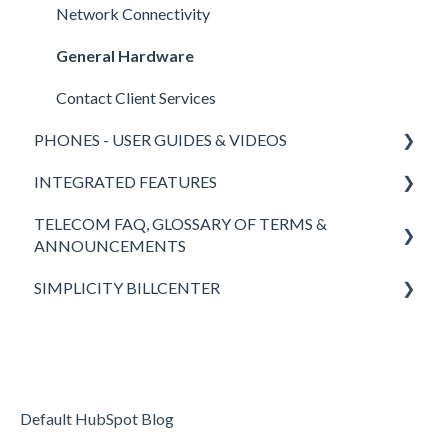
Network Connectivity
General Hardware
Contact Client Services
PHONES - USER GUIDES & VIDEOS
INTEGRATED FEATURES
Polycom
TELECOM FAQ, GLOSSARY OF TERMS &
Yealink
SimplicityCOLLAB 2.0
ANNOUNCEMENTS
SimplicityWeb (softphone)
SimplicityLink
SIMPLICITY BILLCENTER
Answers to FAQ
SimplicityGo Pro (mobile phones)
Wireless Backup
Definitions of Telecom Words & Acronyms
Fees & Taxes
Keypad
Teams Integration
Simplicity VoIP News
Headsets
Simplicity VFax (FaxBack)
Returning to the Office - Simplicity VoIP is Here to
Default HubSpot Blog
SimplicityGo (mobile phones)
STIR/SHAKEN
Help