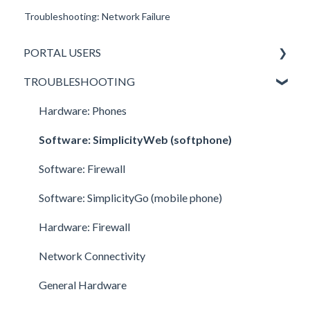
Troubleshooting: Network Failure
PORTAL USERS
TROUBLESHOOTING
All Portal Users
Basic User
Hardware: Phones
Office Manager
Software: SimplicityWeb (softphone)
Call Center Supervisor
Software: Firewall
v42 New Features & Enhancements
Software: SimplicityGo (mobile phone)
Hardware: Firewall
Network Connectivity
General Hardware