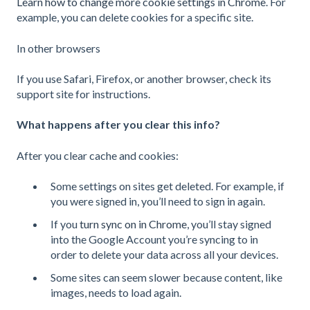
Learn how to change more cookie settings in Chrome
. For
example, you can delete cookies for a specific site.
In other browsers
If you use Safari, Firefox, or another browser, check its
support site for instructions.
What happens after you clear this info?
After you clear cache and cookies:
Some settings on sites get deleted. For example, if
you were signed in, you’ll need to sign in again.
If you
turn sync on in Chrome
, you’ll stay signed
into the Google Account you’re syncing to in
order to delete your data across all your devices.
Some sites can seem slower because content, like
images, needs to load again.