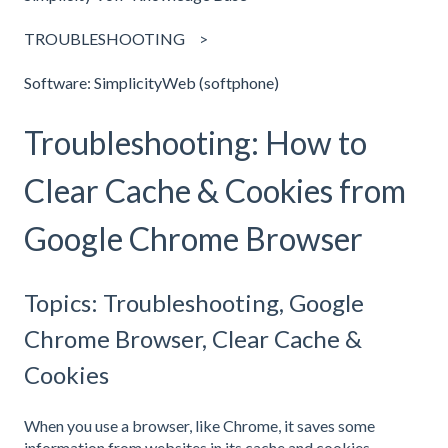
TROUBLESHOOTING
Software: SimplicityWeb (softphone)
Troubleshooting: How to
Clear Cache & Cookies from
Google Chrome Browser
Topics: Troubleshooting, Google
Chrome Browser, Clear Cache &
Cookies
When you use a browser, like Chrome, it saves some
information from websites in its cache and cookies.