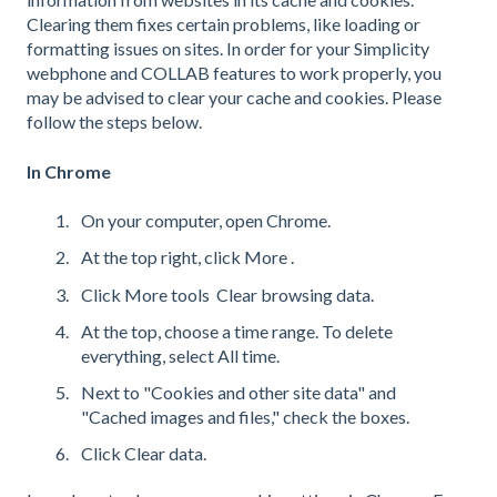
Clearing them fixes certain problems, like loading or
formatting issues on sites. In order for your Simplicity
webphone and COLLAB features to work properly, you
may be advised to clear your cache and cookies. Please
follow the steps below.
In Chrome
On your computer, open Chrome.
At the top right, click More .
Click More tools Clear browsing data.
At the top, choose a time range. To delete
everything, select All time.
Next to "Cookies and other site data" and
"Cached images and files," check the boxes.
Click Clear data.