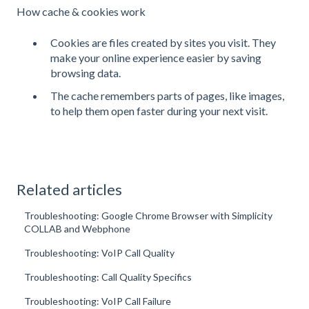
How cache & cookies work
Cookies are files created by sites you visit. They
make your online experience easier by saving
browsing data.
The cache remembers parts of pages, like images,
to help them open faster during your next visit.
Related articles
Troubleshooting: Google Chrome Browser with Simplicity
COLLAB and Webphone
Troubleshooting: VoIP Call Quality
Troubleshooting: Call Quality Specifics
Troubleshooting: VoIP Call Failure