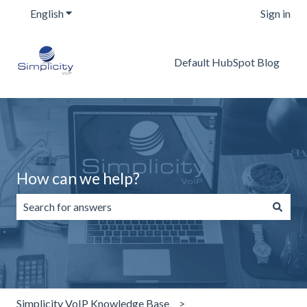
English
Show submenu for translations
Sign in
Default HubSpot Blog
How can we help?
There are no suggestions because the search field is emp
Simplicity VoIP Knowledge Base