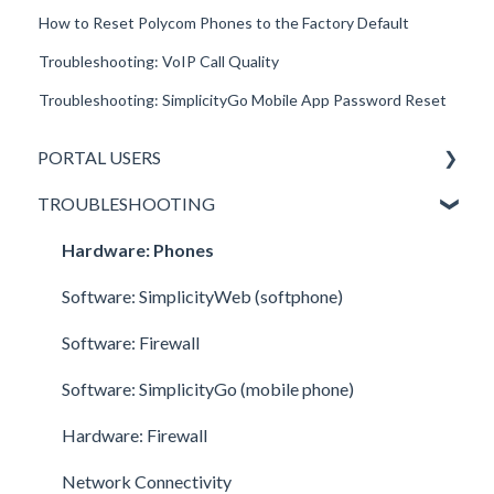
How to Reset Polycom Phones to the Factory Default
Troubleshooting: VoIP Call Quality
Troubleshooting: SimplicityGo Mobile App Password Reset
PORTAL USERS
TROUBLESHOOTING
All Portal Users
Basic User
Hardware: Phones
Office Manager
Software: SimplicityWeb (softphone)
Call Center Supervisor
Software: Firewall
v42 New Features & Enhancements
Software: SimplicityGo (mobile phone)
Hardware: Firewall
Network Connectivity