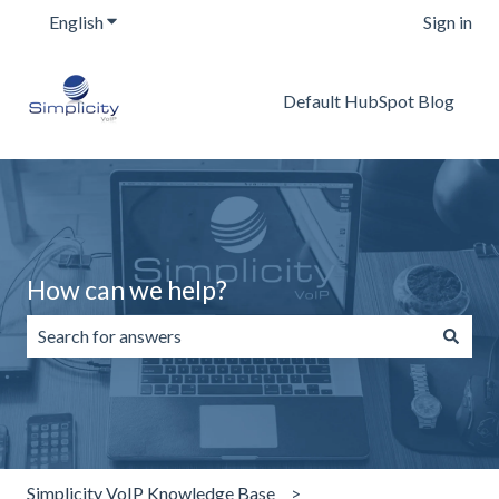
English
Show submenu for translations
Sign in
Default HubSpot Blog
How can we help?
There are no suggestions because the search field is emp
Simplicity VoIP Knowledge Base