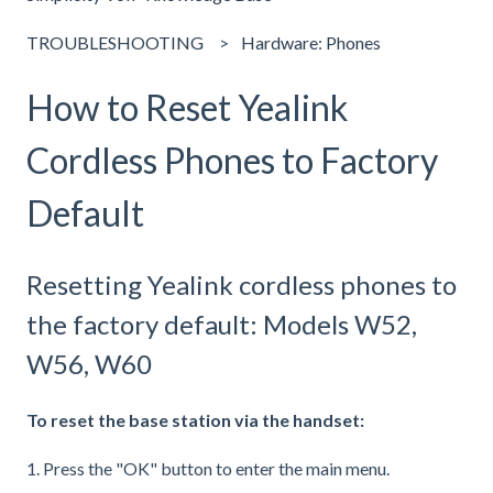
TROUBLESHOOTING
Hardware: Phones
How to Reset Yealink
Cordless Phones to Factory
Default
Resetting Yealink cordless phones to
the factory default: Models W52,
W56, W60
To reset the base station via the handset:
1. Press the "OK" button to enter the main menu.