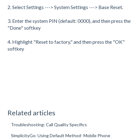
2. Select Settings ---> System Settings ---> Base Reset.
3. Enter the system PIN (default: 0000), and then press the
"Done" softkey
4. Highlight "Reset to factory," and then press the "OK"
softkey
Related articles
Troubleshooting: Call Quality Specifics
SimplicityGo: Using Default Method- Mobile Phone