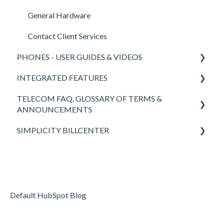
General Hardware
Contact Client Services
PHONES - USER GUIDES & VIDEOS
INTEGRATED FEATURES
Polycom
TELECOM FAQ, GLOSSARY OF TERMS &
Yealink
SimplicityCOLLAB 2.0
ANNOUNCEMENTS
SimplicityWeb (softphone)
SimplicityLink
SIMPLICITY BILLCENTER
Answers to FAQ
SimplicityGo Pro (mobile phones)
Wireless Backup
Definitions of Telecom Words & Acronyms
Fees & Taxes
Keypad
Teams Integration
Simplicity VoIP News
Headsets
Simplicity VFax (FaxBack)
Returning to the Office - Simplicity VoIP is Here to
Default HubSpot Blog
SimplicityGo (mobile phones)
STIR/SHAKEN
Help